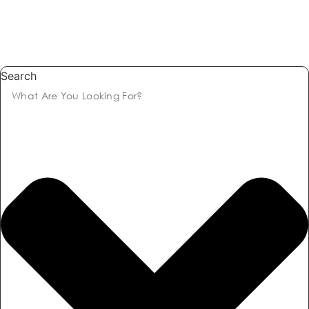
Search