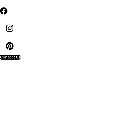
Contact Us