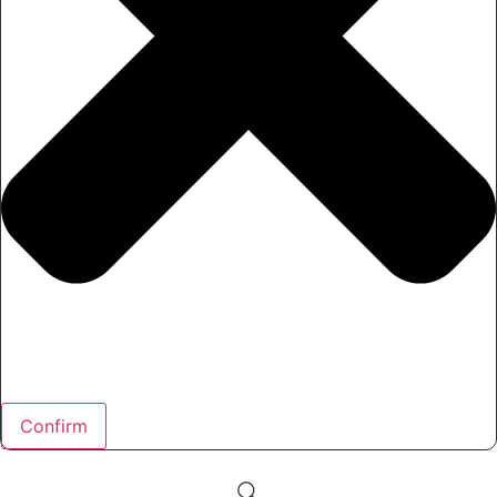
Confirm