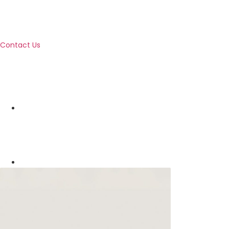
Contact Us