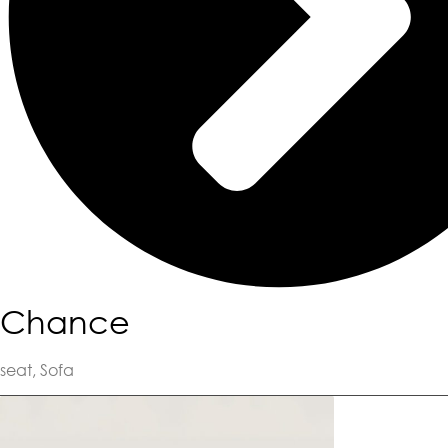
Chance
seat
,
Sofa