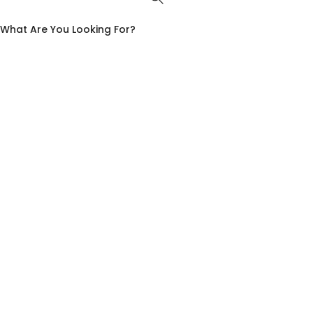
What Are You Looking For?