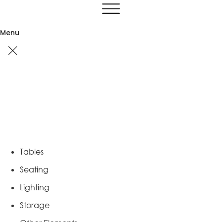
Skip
to
content
Menu
Tables
Seating
Lighting
Storage