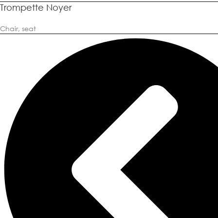
Trompette Noyer
Chair
,
seat