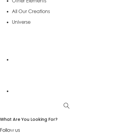
Other Elements
All Our Creations
Universe
What Are You Looking For?
Follow us