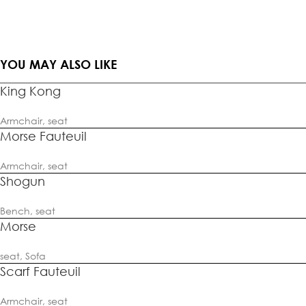
YOU MAY ALSO LIKE
King Kong
Armchair
,
seat
Morse Fauteuil
Armchair
,
seat
Shogun
Bench
,
seat
Morse
seat
,
Sofa
Scarf Fauteuil
Armchair
,
seat